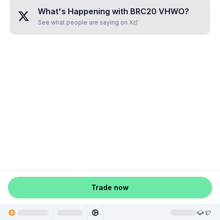
What's Happening with
BRC20 VHWO
?
See what people are saying on X
Trade now