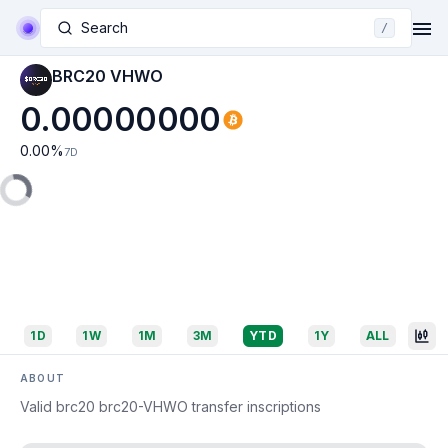
Search
/
BRC20 VHWO
0.00000000
0.00
%
7D
1D
1W
1M
3M
YTD
1Y
ALL
ABOUT
Valid brc20 brc20-VHWO transfer inscriptions