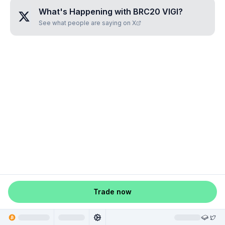
What's Happening with
BRC20 VIGI
?
See what people are saying on X
Trade now