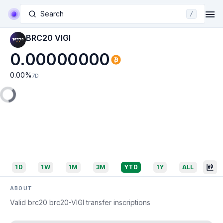
Search
/
BRC20 VIGI
0.00000000
0.00
%
7D
1D
1W
1M
3M
YTD
1Y
ALL
ABOUT
Valid brc20 brc20-VIGI transfer inscriptions