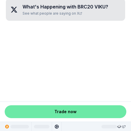
What's Happening with
BRC20 VIKU
?
See what people are saying on X
Trade now