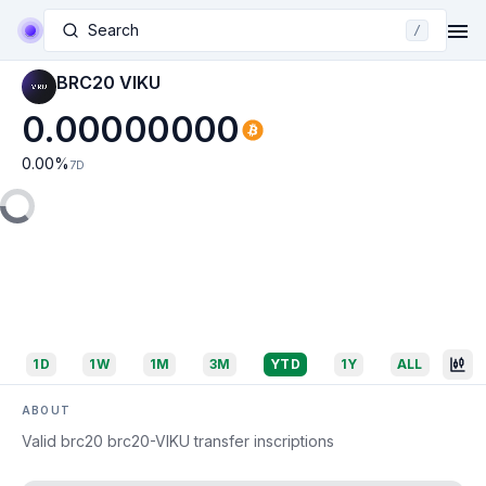
Search
/
BRC20 VIKU
0.00000000
0.00
%
7D
1D
1W
1M
3M
YTD
1Y
ALL
ABOUT
Valid brc20 brc20-VIKU transfer inscriptions