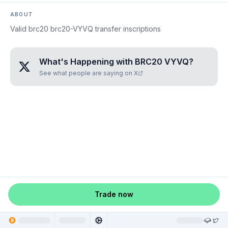
ABOUT
Valid brc20 brc20-VYVQ transfer inscriptions
What's Happening with
BRC20 VYVQ
?
See what people are saying on X
Trade now