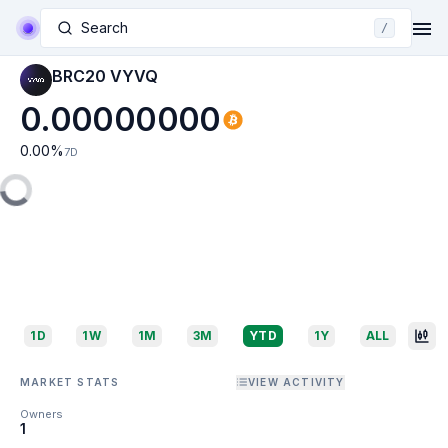
Search
/
BRC20 VYVQ
0.00000000
0.00
%
7D
1D
1W
1M
3M
YTD
1Y
ALL
MARKET STATS
VIEW ACTIVITY
Owners
1