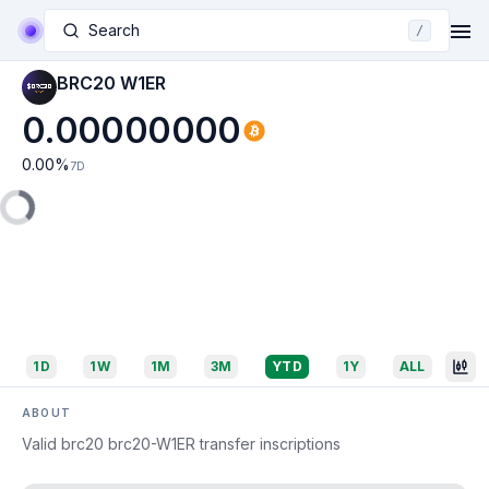
Search
/
BRC20 W1ER
0.00000000
0.00
%
7D
1D
1W
1M
3M
YTD
1Y
ALL
ABOUT
Valid brc20 brc20-W1ER transfer inscriptions