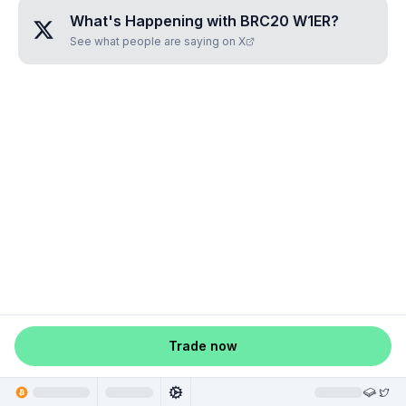
What's Happening with
BRC20 W1ER
?
See what people are saying on X
Trade now