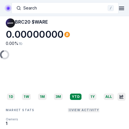
Search
/
BRC20 $WARE
0.00000000
0.00
%
7D
1D
1W
1M
3M
YTD
1Y
ALL
MARKET STATS
VIEW ACTIVITY
Owners
1