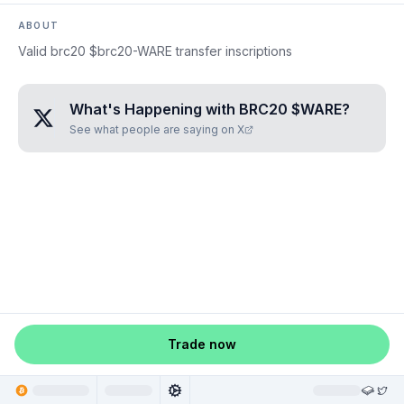
ABOUT
Valid brc20 $brc20-WARE transfer inscriptions
What's Happening with
BRC20 $WARE
?
See what people are saying on X
Trade now