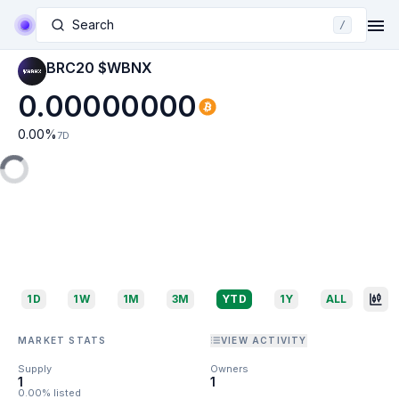
Search
/
BRC20 $WBNX
0.00000000
0.00
%
7D
1D
1W
1M
3M
YTD
1Y
ALL
MARKET STATS
VIEW ACTIVITY
Supply
Owners
1
1
0.00% listed