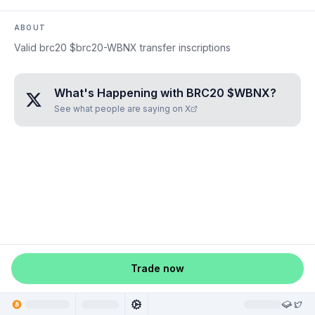
ABOUT
Valid brc20 $brc20-WBNX transfer inscriptions
What's Happening with
BRC20 $WBNX
?
See what people are saying on X
Trade now