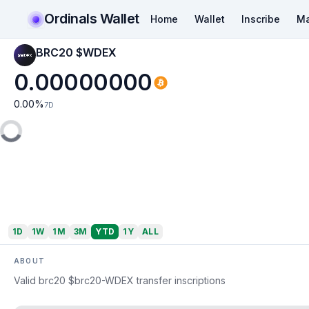
Ordinals Wallet
Home
Wallet
Inscribe
Ma
BRC20 $WDEX
0.00000000
0.00
%
7D
1D
1W
1M
3M
YTD
1Y
ALL
ABOUT
Valid brc20 $brc20-WDEX transfer inscriptions