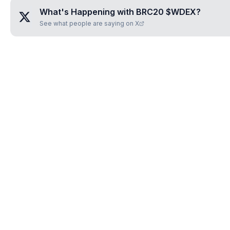
What's Happening with
BRC20 $WDEX
?
See what people are saying on X