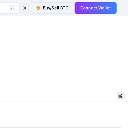
Buy/Sell
BTC
Connect Wallet
/