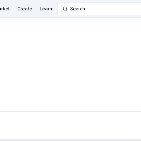
rket
Create
Learn
Search