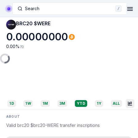
Search
/
BRC20 $WERE
0.00000000
0.00
%
7D
1D
1W
1M
3M
YTD
1Y
ALL
ABOUT
Valid brc20 $brc20-WERE transfer inscriptions