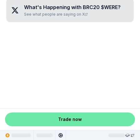
What's Happening with
BRC20 $WERE
?
See what people are saying on X
Trade now