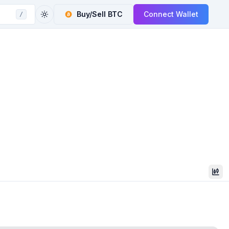
Buy/Sell
BTC
Connect Wallet
/