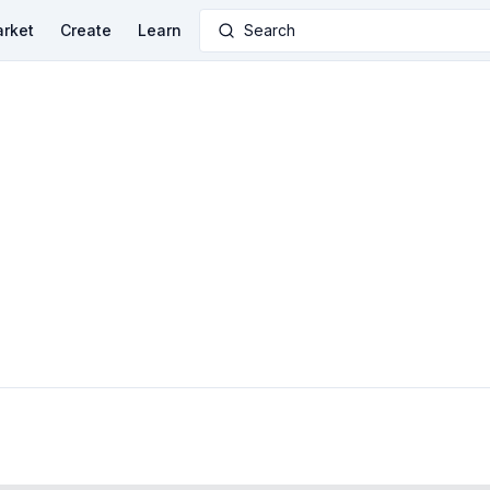
rket
Create
Learn
Search