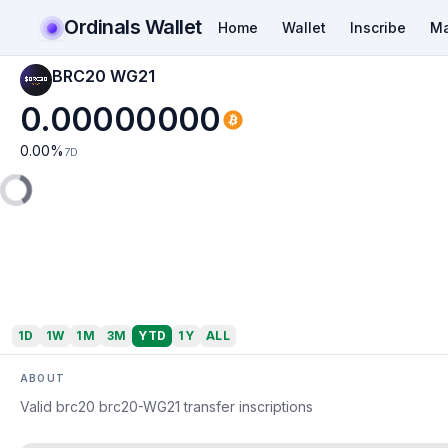
Ordinals Wallet
Home
Wallet
Inscribe
Ma
BRC20 WG21
0.00000000
0.00
%
7D
1D
1W
1M
3M
YTD
1Y
ALL
ABOUT
Valid brc20 brc20-WG21 transfer inscriptions