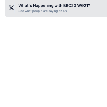
What's Happening with
BRC20 WG21
?
See what people are saying on X