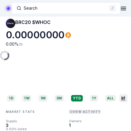
Search
/
BRC20 $WHOC
0.00000000
0.00
%
7D
1D
1W
1M
3M
YTD
1Y
ALL
MARKET STATS
VIEW ACTIVITY
Supply
Owners
3
1
0.00% listed