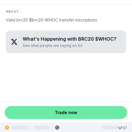
ABOUT
Valid brc20 $brc20-WHOC transfer inscriptions
What's Happening with
BRC20 $WHOC
?
See what people are saying on X
Trade now