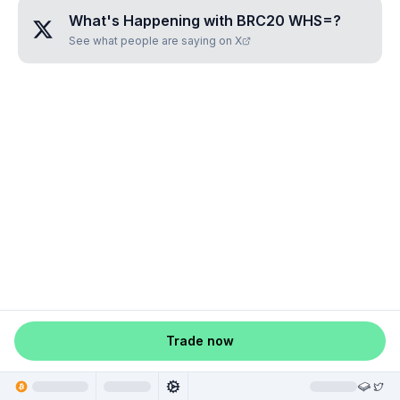
What's Happening with
BRC20 WHS=
?
See what people are saying on X
Trade now