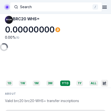
Search
/
BRC20 WHS=
0.00000000
0.00
%
7D
1D
1W
1M
3M
YTD
1Y
ALL
ABOUT
Valid brc20 brc20-WHS= transfer inscriptions