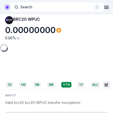
Search
/
BRC20 WPUC
0.00000000
0.00
%
7D
1D
1W
1M
3M
YTD
1Y
ALL
ABOUT
Valid brc20 brc20-WPUC transfer inscriptions