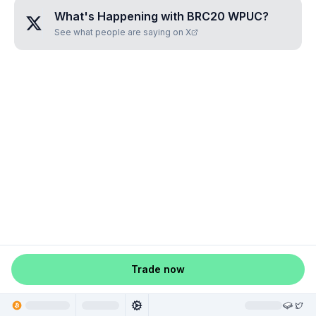
What's Happening with
BRC20 WPUC
?
See what people are saying on X
Trade now