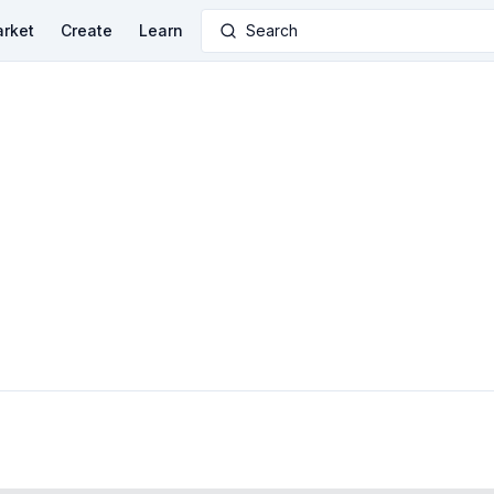
rket
Create
Learn
Search