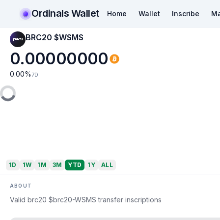
Ordinals Wallet
Home
Wallet
Inscribe
Ma
BRC20 $WSMS
0.00000000
0.00
%
7D
1D
1W
1M
3M
YTD
1Y
ALL
ABOUT
Valid brc20 $brc20-WSMS transfer inscriptions