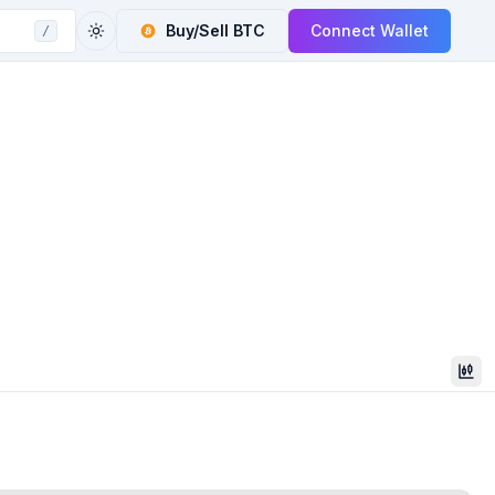
Buy/Sell
BTC
Connect Wallet
/