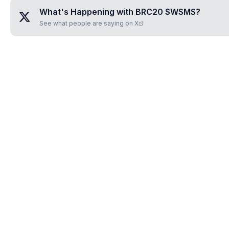
What's Happening with
BRC20 $WSMS
?
See what people are saying on X