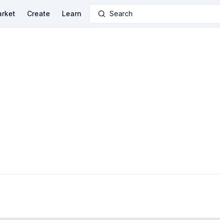
rket
Create
Learn
Search