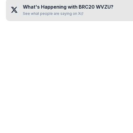
What's Happening with
BRC20 WVZU
?
See what people are saying on X