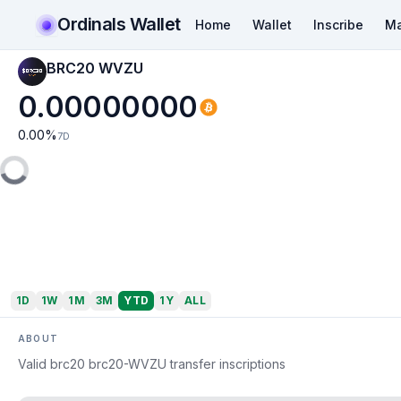
Ordinals Wallet
Home
Wallet
Inscribe
Ma
BRC20 WVZU
0.00000000
0.00
%
7D
1D
1W
1M
3M
YTD
1Y
ALL
ABOUT
Valid brc20 brc20-WVZU transfer inscriptions