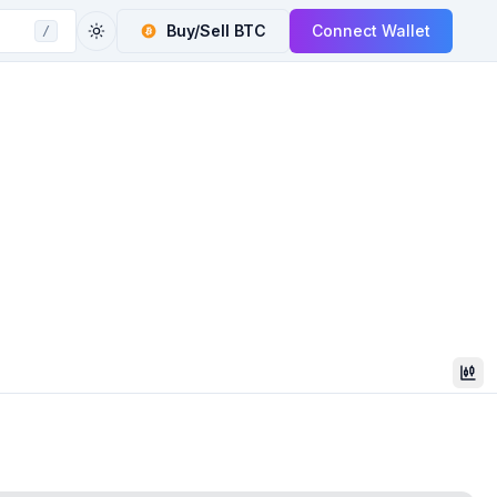
Buy/Sell
BTC
Connect Wallet
/