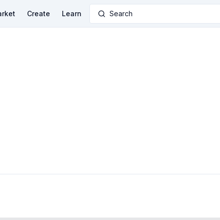
rket
Create
Learn
Search