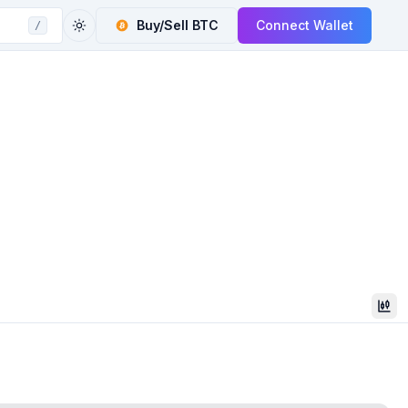
Buy/Sell
BTC
Connect Wallet
/