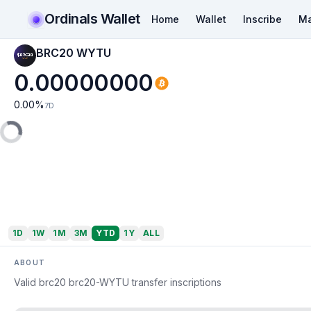
Ordinals Wallet
Home
Wallet
Inscribe
Ma
BRC20 WYTU
0.00000000
0.00
%
7D
1D
1W
1M
3M
YTD
1Y
ALL
ABOUT
Valid brc20 brc20-WYTU transfer inscriptions