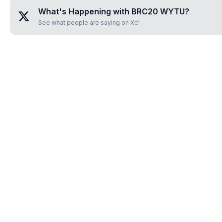
What's Happening with
BRC20 WYTU
?
See what people are saying on X