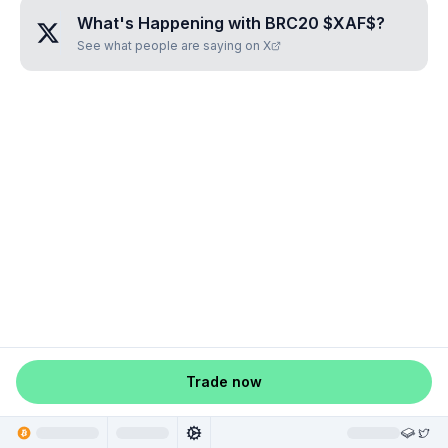
What's Happening with
BRC20 $XAF$
?
See what people are saying on X
Trade now