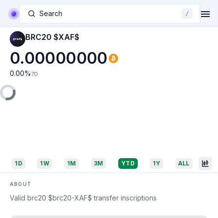
Search
/
BRC20 $XAF$
0.00000000
0.00
%
7D
1D
1W
1M
3M
YTD
1Y
ALL
ABOUT
Valid brc20 $brc20-XAF$ transfer inscriptions