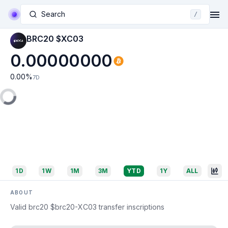
Search
/
BRC20 $XC03
0.00000000
0.00
%
7D
1D
1W
1M
3M
YTD
1Y
ALL
ABOUT
Valid brc20 $brc20-XC03 transfer inscriptions