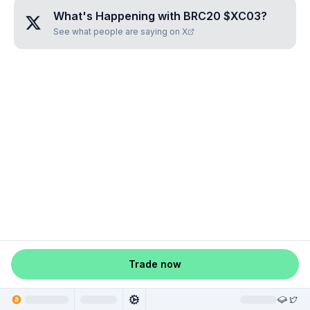
What's Happening with
BRC20 $XC03
?
See what people are saying on X
Trade now