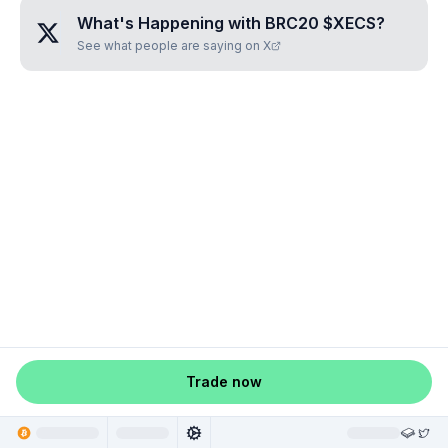
What's Happening with
BRC20 $XECS
?
See what people are saying on X
Trade now