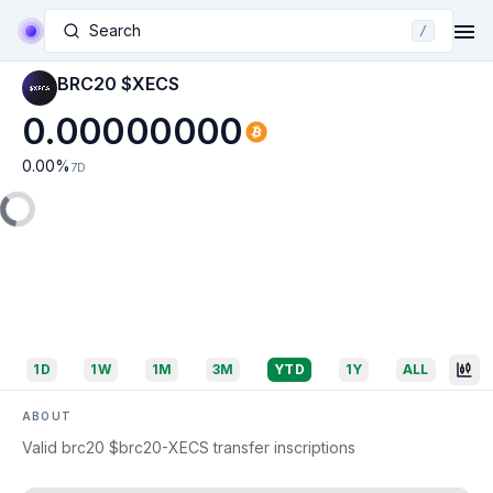
Search
/
BRC20 $XECS
0.00000000
0.00
%
7D
1D
1W
1M
3M
YTD
1Y
ALL
ABOUT
Valid brc20 $brc20-XECS transfer inscriptions