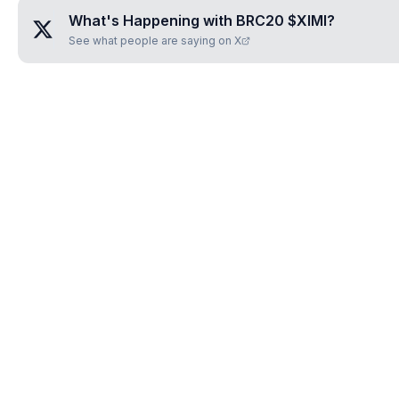
What's Happening with
BRC20 $XIMI
?
See what people are saying on X