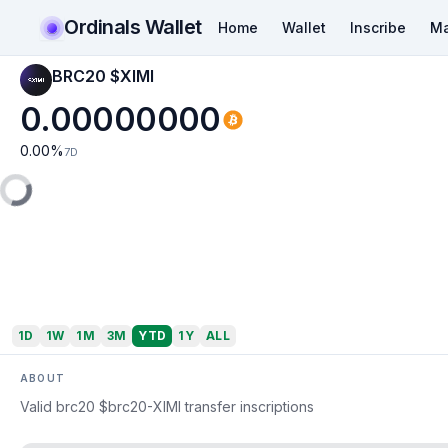
Ordinals Wallet
Home
Wallet
Inscribe
Ma
BRC20 $XIMI
0.00000000
0.00
%
7D
1D
1W
1M
3M
YTD
1Y
ALL
ABOUT
Valid brc20 $brc20-XIMI transfer inscriptions