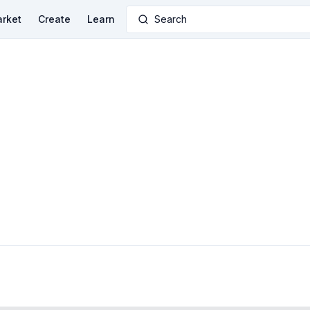
rket
Create
Learn
Search