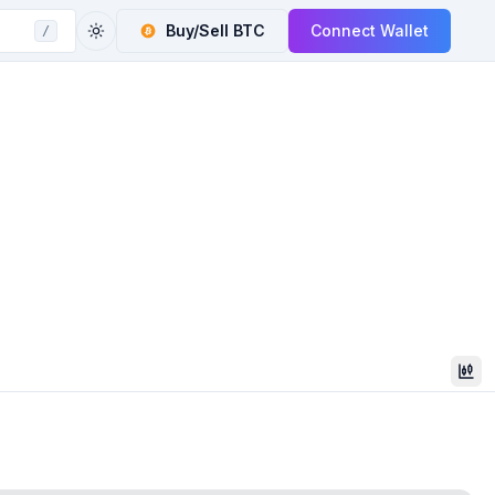
Buy/Sell
BTC
Connect Wallet
/