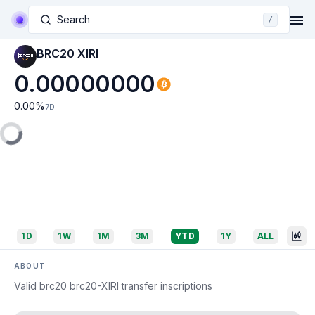
Search
/
BRC20 XIRI
0.00000000
0.00
%
7D
1D
1W
1M
3M
YTD
1Y
ALL
ABOUT
Valid brc20 brc20-XIRI transfer inscriptions