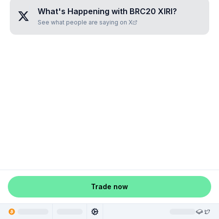
What's Happening with
BRC20 XIRI
?
See what people are saying on X
Trade now