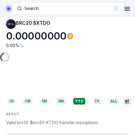
Search
/
BRC20 $XTDO
0.00000000
0.00
%
7D
1D
1W
1M
3M
YTD
1Y
ALL
ABOUT
Valid brc20 $brc20-XTDO transfer inscriptions