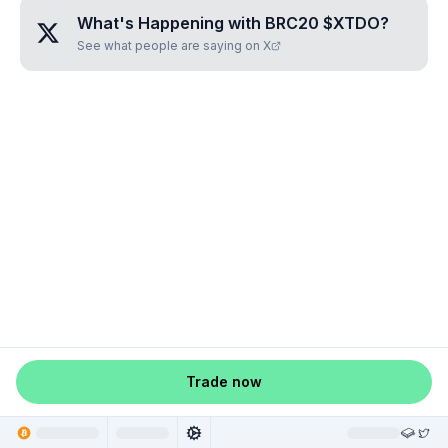
What's Happening with
BRC20 $XTDO
?
See what people are saying on X
Trade now