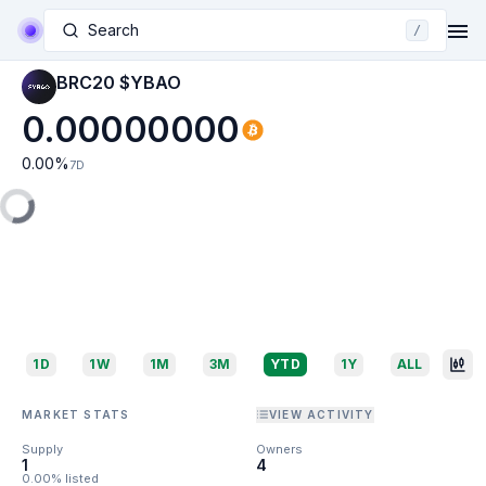
Search
/
BRC20 $YBAO
0.00000000
0.00
%
7D
1D
1W
1M
3M
YTD
1Y
ALL
MARKET STATS
VIEW ACTIVITY
Supply
Owners
1
4
0.00% listed