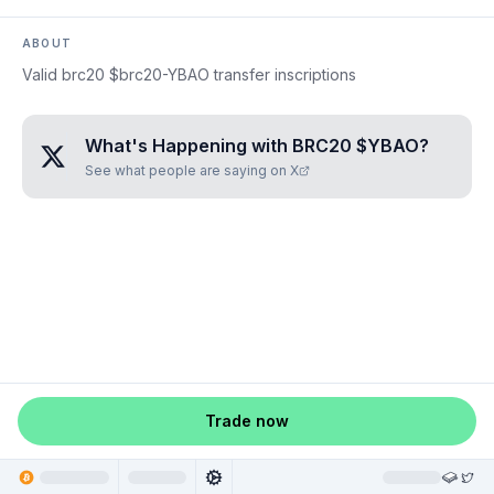
ABOUT
Valid brc20 $brc20-YBAO transfer inscriptions
What's Happening with
BRC20 $YBAO
?
See what people are saying on X
Trade now