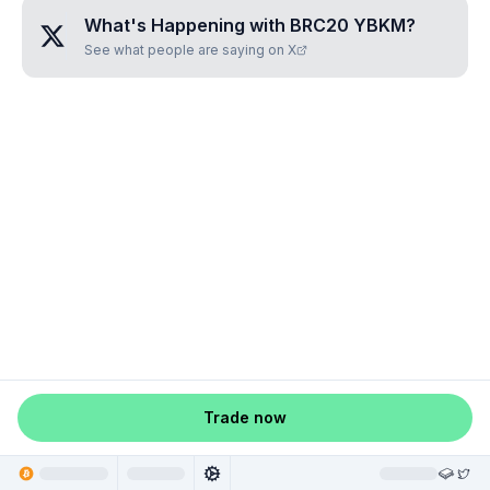
What's Happening with
BRC20 YBKM
?
See what people are saying on X
Trade now