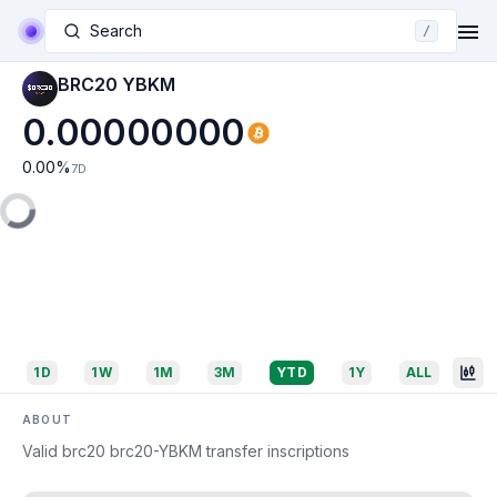
Search
/
BRC20 YBKM
0.00000000
0.00
%
7D
1D
1W
1M
3M
YTD
1Y
ALL
ABOUT
Valid brc20 brc20-YBKM transfer inscriptions