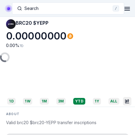
Search
/
BRC20 $YEPP
0.00000000
0.00
%
7D
1D
1W
1M
3M
YTD
1Y
ALL
ABOUT
Valid brc20 $brc20-YEPP transfer inscriptions