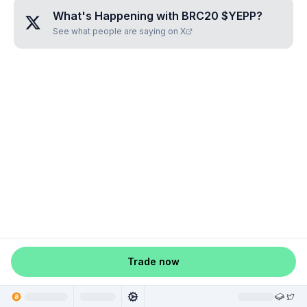
What's Happening with
BRC20 $YEPP
?
See what people are saying on X
Trade now