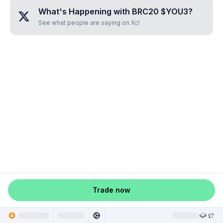
What's Happening with
BRC20 $YOU3
?
See what people are saying on X
Trade now