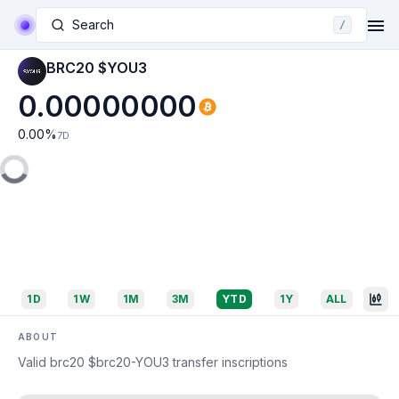
Search
/
BRC20 $YOU3
0.00000000
0.00
%
7D
1D
1W
1M
3M
YTD
1Y
ALL
ABOUT
Valid brc20 $brc20-YOU3 transfer inscriptions