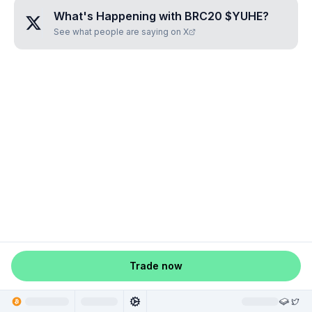
What's Happening with
BRC20 $YUHE
?
See what people are saying on X
Trade now