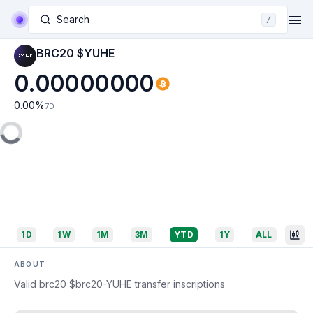
Search
/
BRC20 $YUHE
0.00000000
0.00
%
7D
1D
1W
1M
3M
YTD
1Y
ALL
ABOUT
Valid brc20 $brc20-YUHE transfer inscriptions