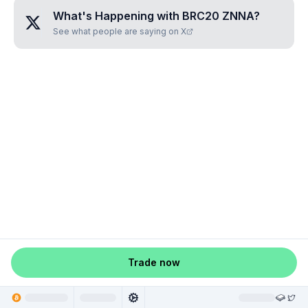
What's Happening with
BRC20 ZNNA
?
See what people are saying on X
Trade now