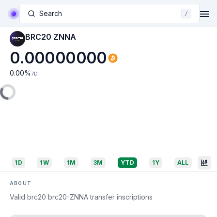
Search
/
BRC20 ZNNA
0.00000000
0.00
%
7D
1D
1W
1M
3M
YTD
1Y
ALL
ABOUT
Valid brc20 brc20-ZNNA transfer inscriptions