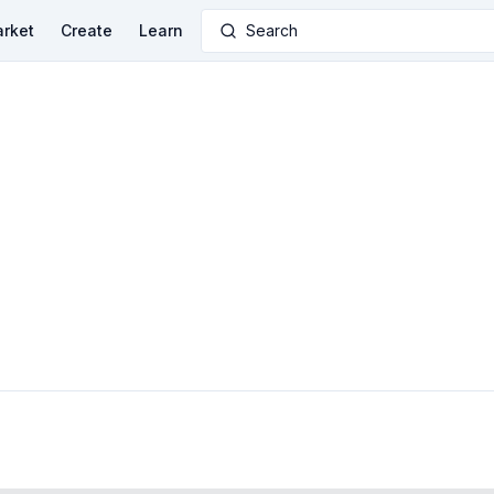
rket
Create
Learn
Search