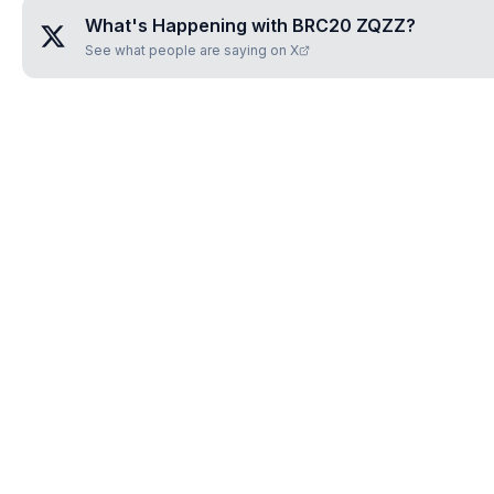
What's Happening with
BRC20 ZQZZ
?
See what people are saying on X