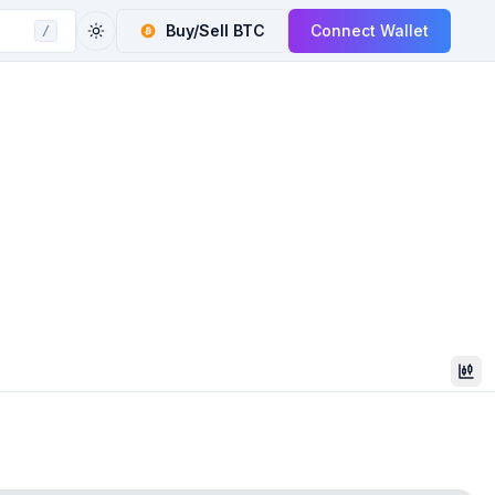
Buy/Sell
BTC
Connect Wallet
/