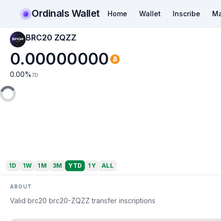
Ordinals Wallet
Home
Wallet
Inscribe
Ma
BRC20 ZQZZ
0.00000000
0.00
%
7D
1D
1W
1M
3M
YTD
1Y
ALL
ABOUT
Valid brc20 brc20-ZQZZ transfer inscriptions