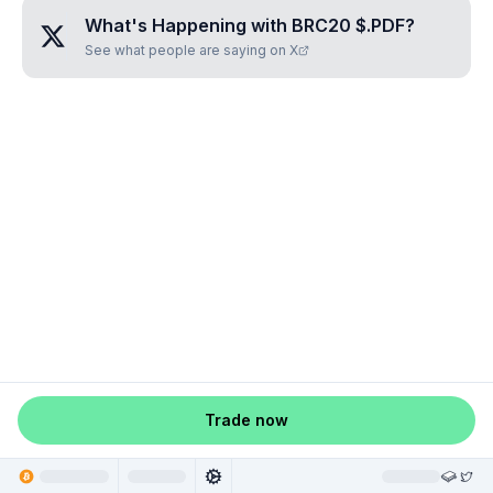
What's Happening with
BRC20 $.PDF
?
See what people are saying on X
Trade now