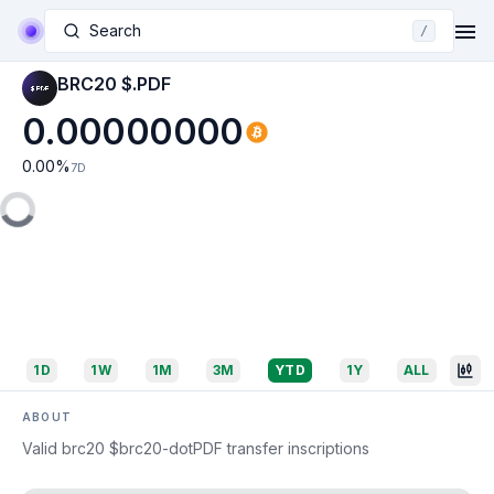
Search
/
BRC20 $.PDF
0.00000000
0.00
%
7D
1D
1W
1M
3M
YTD
1Y
ALL
ABOUT
Valid brc20 $brc20-dotPDF transfer inscriptions