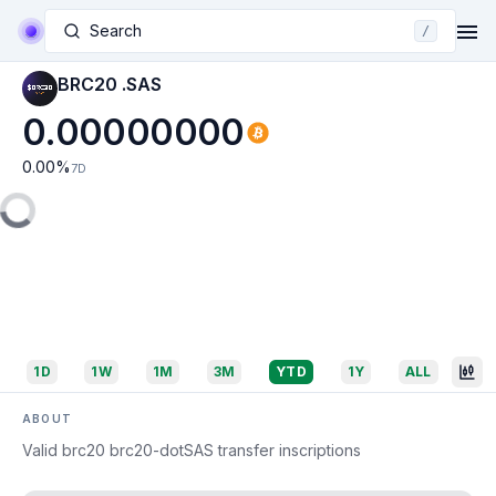
Search
/
BRC20 .SAS
0.00000000
0.00
%
7D
1D
1W
1M
3M
YTD
1Y
ALL
ABOUT
Valid brc20 brc20-dotSAS transfer inscriptions