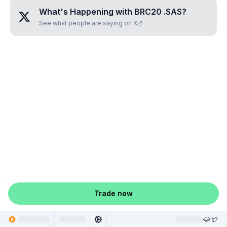
What's Happening with
BRC20 .SAS
?
See what people are saying on X
Trade now