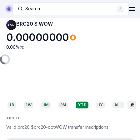
Search
/
BRC20 $.WOW
0.00000000
0.00
%
7D
1D
1W
1M
3M
YTD
1Y
ALL
ABOUT
Valid brc20 $brc20-dotWOW transfer inscriptions