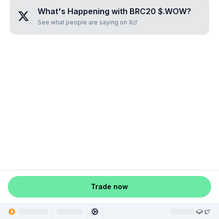
What's Happening with
BRC20 $.WOW
?
See what people are saying on X
Trade now