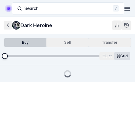
Search
/
Dark Heroine
Buy
Sell
Transfer
List
Grid