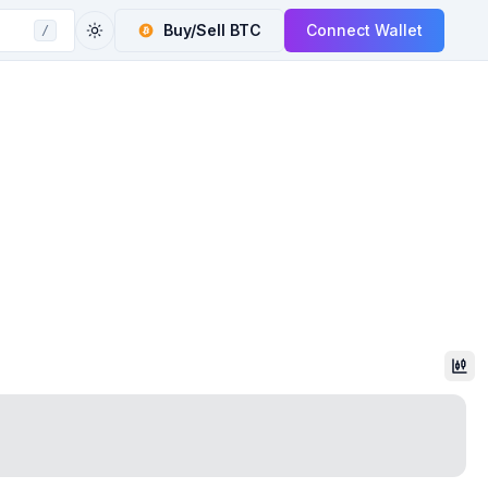
Buy/Sell
BTC
Connect Wallet
/