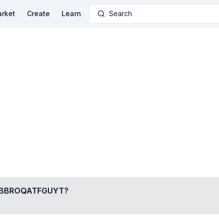
rket
Create
Learn
Search
BBROQATFGUYT
?