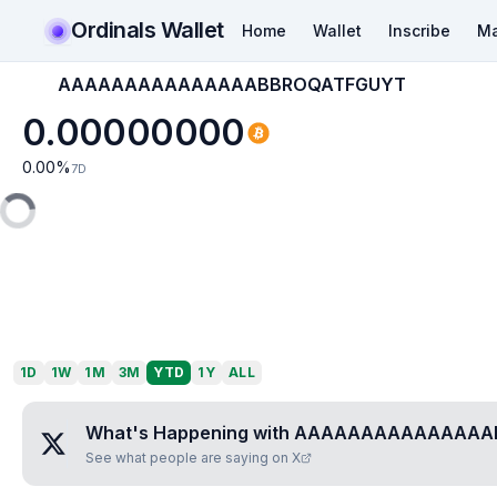
Ordinals Wallet
Home
Wallet
Inscribe
Ma
AAAAAAAAAAAAAAABBROQATFGUYT
0.00000000
0.00
%
7D
1D
1W
1M
3M
YTD
1Y
ALL
What's Happening with
AAAAAAAAAAAAAAA
See what people are saying on X