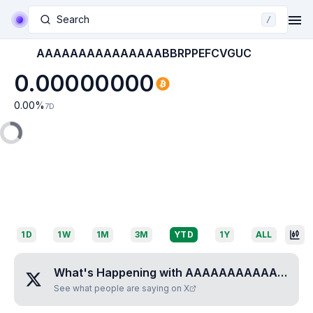
Search
/
AAAAAAAAAAAAAAABBRPPEFCVGUC
0.00000000
0.00
%
7D
1D
1W
1M
3M
YTD
1Y
ALL
What's Happening with
AAAAAAAAAAAAAAABBRPPEFCVGUC
See what people are saying on X