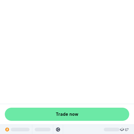
Trade now