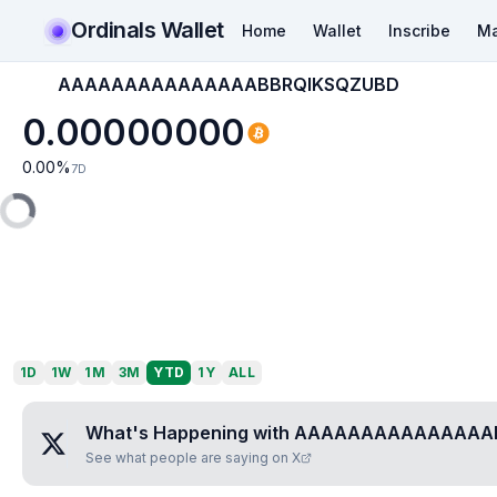
Ordinals Wallet
Home
Wallet
Inscribe
Ma
AAAAAAAAAAAAAAABBRQIKSQZUBD
0.00000000
0.00
%
7D
1D
1W
1M
3M
YTD
1Y
ALL
What's Happening with
AAAAAAAAAAAAAAAB
See what people are saying on X