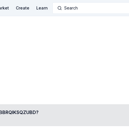
rket
Create
Learn
Search
BRQIKSQZUBD
?