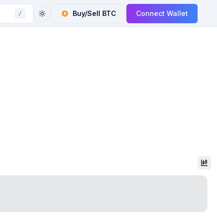
Buy/Sell
BTC
Connect Wallet
/