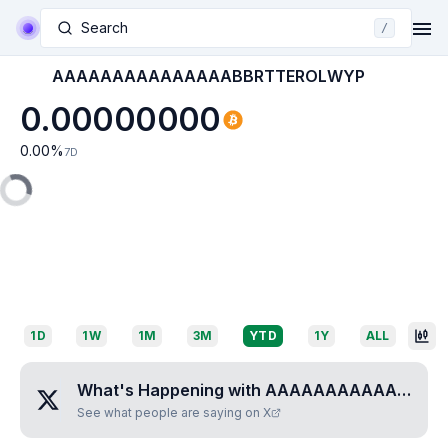
Search
/
AAAAAAAAAAAAAAABBRTTEROLWYP
0.00000000
0.00
%
7D
1D
1W
1M
3M
YTD
1Y
ALL
What's Happening with
AAAAAAAAAAAAAAABBRTTEROLWYP
See what people are saying on X