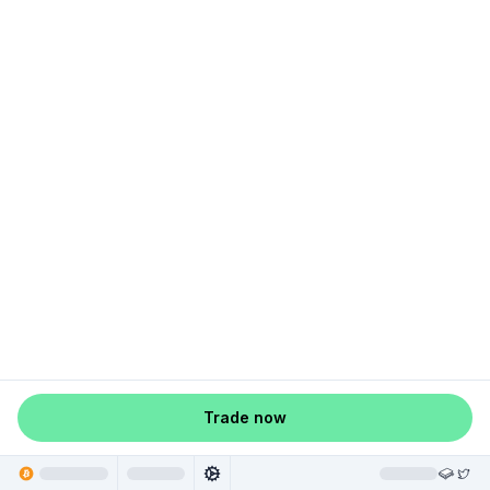
Trade now