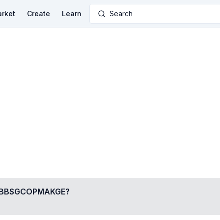
rket
Create
Learn
Search
BBSGCOPMAKGE
?