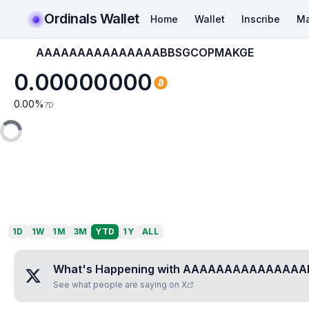
Ordinals Wallet
Home
Wallet
Inscribe
Ma
AAAAAAAAAAAAAAABBSGCOPMAKGE
0.00000000
0.00
%
7D
1D
1W
1M
3M
YTD
1Y
ALL
What's Happening with
AAAAAAAAAAAAAAA
See what people are saying on X