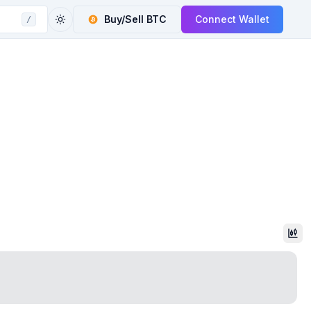
Buy/Sell
BTC
Connect Wallet
/