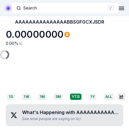
Search
/
AAAAAAAAAAAAAAABBSGFGCXJSDR
0.00000000
0.00
%
7D
1D
1W
1M
3M
YTD
1Y
ALL
What's Happening with
AAAAAAAAAAAAAAABBSGFGCXJSDR
See what people are saying on X