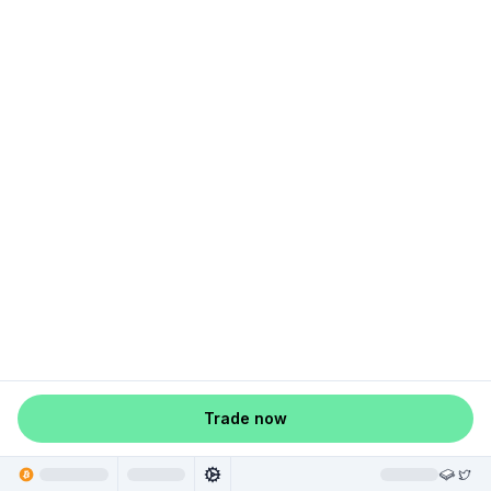
Trade now