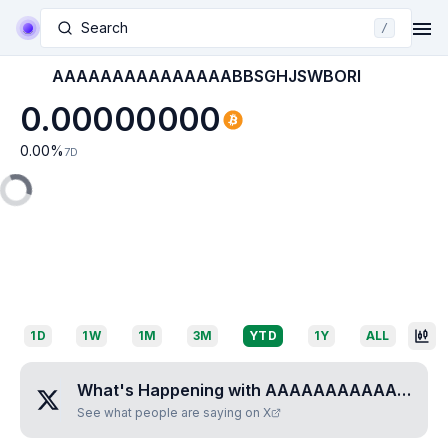
Search
/
AAAAAAAAAAAAAAABBSGHJSWBORI
0.00000000
0.00
%
7D
1D
1W
1M
3M
YTD
1Y
ALL
What's Happening with
AAAAAAAAAAAAAAABBSGHJSWBORI
See what people are saying on X