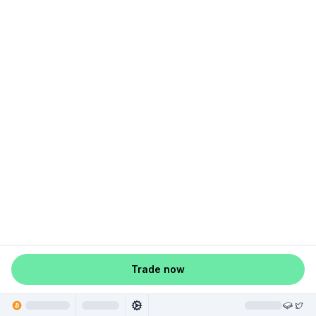
Trade now