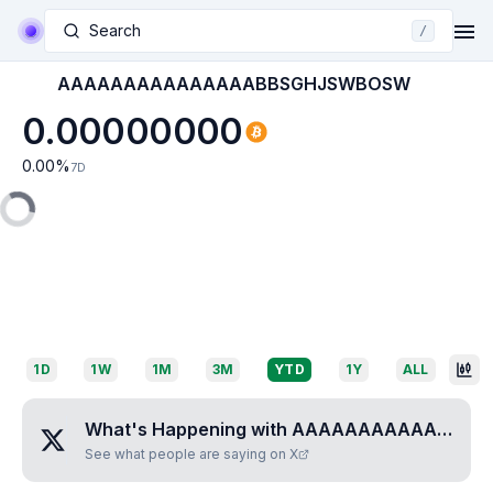
Search
/
AAAAAAAAAAAAAAABBSGHJSWBOSW
0.00000000
0.00
%
7D
1D
1W
1M
3M
YTD
1Y
ALL
What's Happening with
AAAAAAAAAAAAAAABBSGHJSWBOSW
See what people are saying on X