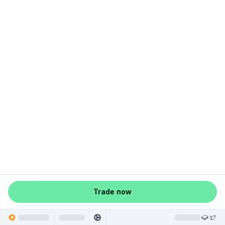
Trade now