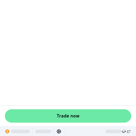
Trade now