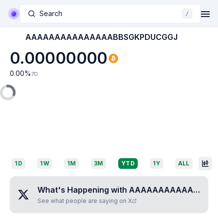
Search
/
AAAAAAAAAAAAAAABBSGKPDUCGGJ
0.00000000
0.00
%
7D
1D
1W
1M
3M
YTD
1Y
ALL
What's Happening with
AAAAAAAAAAAAAAABBSGKPDUCGGJ
See what people are saying on X