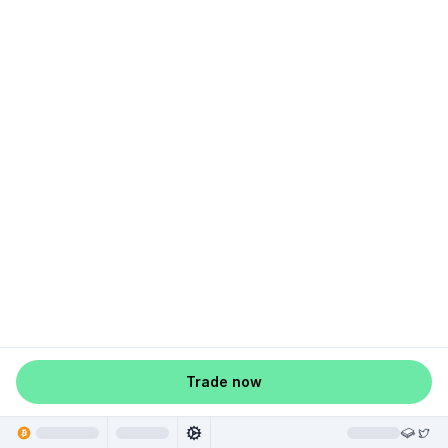
Trade now