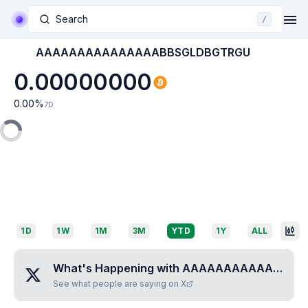
Search
/
AAAAAAAAAAAAAAABBSGLDBGTRGU
0.00000000
0.00
%
7D
1D
1W
1M
3M
YTD
1Y
ALL
What's Happening with
AAAAAAAAAAAAAAABBSGLDBGTRGU
See what people are saying on X