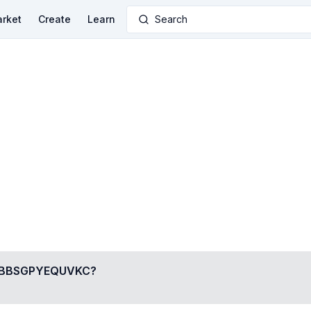
rket
Create
Learn
Search
BBSGPYEQUVKC
?