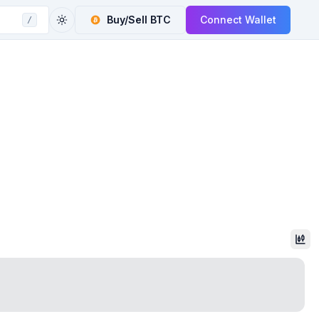
Buy/Sell
BTC
Connect Wallet
/