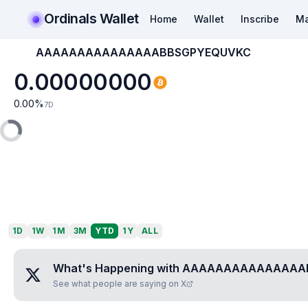
Ordinals Wallet
Home
Wallet
Inscribe
Ma
AAAAAAAAAAAAAAABBSGPYEQUVKC
0.00000000
0.00
%
7D
1D
1W
1M
3M
YTD
1Y
ALL
What's Happening with
AAAAAAAAAAAAAAA
See what people are saying on X