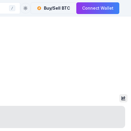
Buy/Sell
BTC
Connect Wallet
/