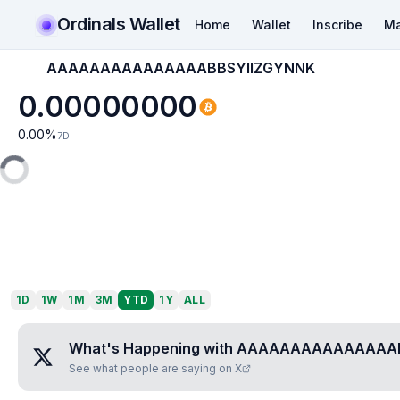
Ordinals Wallet
Home
Wallet
Inscribe
Ma
AAAAAAAAAAAAAAABBSYIIZGYNNK
0.00000000
0.00
%
7D
1D
1W
1M
3M
YTD
1Y
ALL
What's Happening with
AAAAAAAAAAAAAAAB
See what people are saying on X