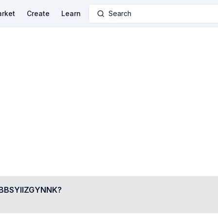
rket
Create
Learn
Search
BSYIIZGYNNK
?