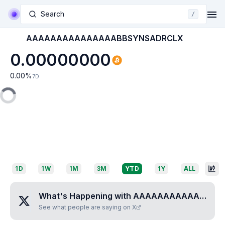
Search
/
AAAAAAAAAAAAAAABBSYNSADRCLX
0.00000000
0.00
%
7D
1D
1W
1M
3M
YTD
1Y
ALL
What's Happening with
AAAAAAAAAAAAAAABBSYNSADRCLX
See what people are saying on X