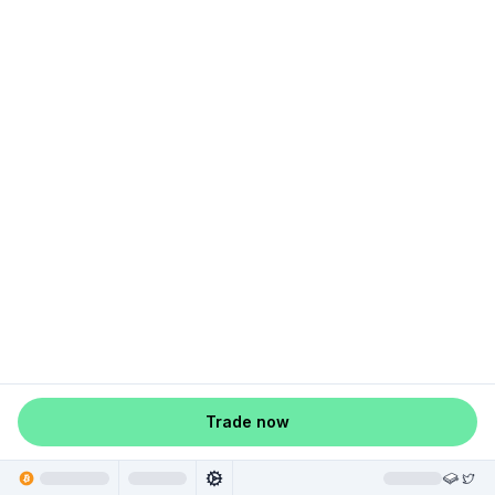
Trade now