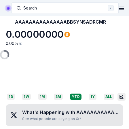
Search
/
AAAAAAAAAAAAAAABBSYNSADRCMR
0.00000000
0.00
%
7D
1D
1W
1M
3M
YTD
1Y
ALL
What's Happening with
AAAAAAAAAAAAAAABBSYNSADRCMR
See what people are saying on X