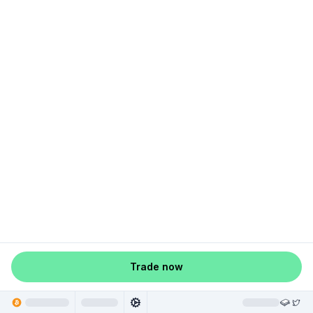
Trade now