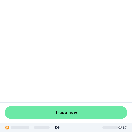
Trade now