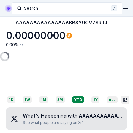
Search
/
AAAAAAAAAAAAAAABBSYUCVZSRTJ
0.00000000
0.00
%
7D
1D
1W
1M
3M
YTD
1Y
ALL
What's Happening with
AAAAAAAAAAAAAAABBSYUCVZSRTJ
See what people are saying on X