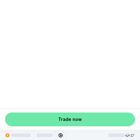
Trade now