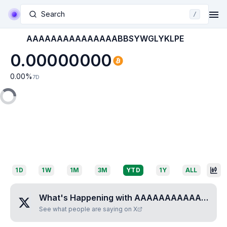
Search
/
AAAAAAAAAAAAAAABBSYWGLYKLPE
0.00000000
0.00
%
7D
1D
1W
1M
3M
YTD
1Y
ALL
What's Happening with
AAAAAAAAAAAAAAABBSYWGLYKLPE
See what people are saying on X