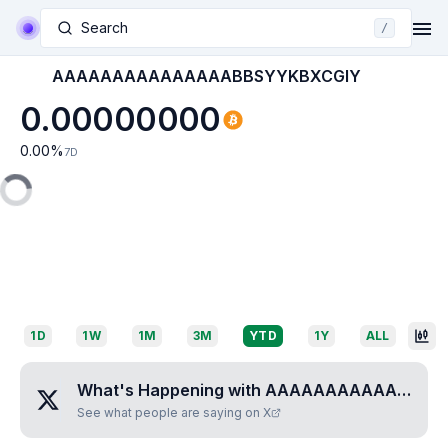
Search
/
AAAAAAAAAAAAAAABBSYYKBXCGIY
0.00000000
0.00
%
7D
1D
1W
1M
3M
YTD
1Y
ALL
What's Happening with
AAAAAAAAAAAAAAABBSYYKBXCGIY
See what people are saying on X