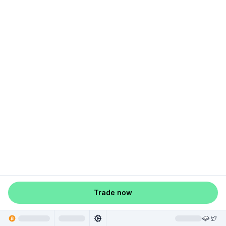
Trade now